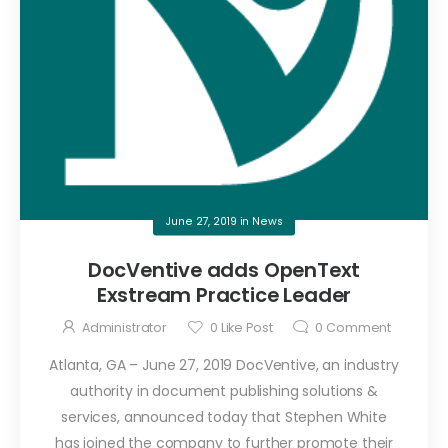
June 27, 2019
in
News
DocVentive adds OpenText
Exstream Practice Leader
Administrator
0
Like Post
0
Comment
Atlanta, GA – June 27, 2019 DocVentive, an industry
authority in document publishing solutions &
services, announced today that Stephen White
has joined the company to further promote their