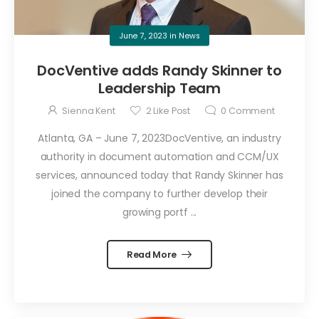
June 7, 2023
in
News
DocVentive adds Randy Skinner to
Leadership Team
Sienna Kent
2
Like Post
0
Comment
Atlanta, GA – June 7, 2023DocVentive, an industry
authority in document automation and CCM/UX
services, announced today that Randy Skinner has
joined the company to further develop their
growing portf ...
Read More