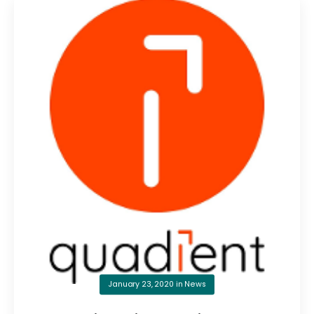
January 23, 2020
in
News