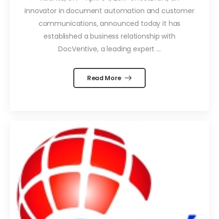
innovator in document automation and customer
communications, announced today it has
established a business relationship with
DocVentive, a leading expert ...
Read More