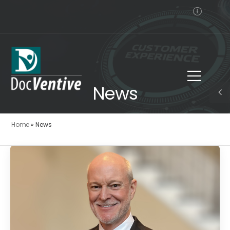
News
Home
»
News