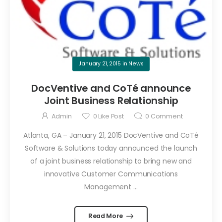
January 21, 2015
in
News
DocVentive and CoTé announce
Joint Business Relationship
Admin
0
Like Post
0
Comment
Atlanta, GA – January 21, 2015 DocVentive and CoTé
Software & Solutions today announced the launch
of a joint business relationship to bring new and
innovative Customer Communications
Management ...
Read More