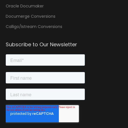
Oracle Documaker
Documerge Conversions
Calligo/Istream Conversions
Subscribe to Our Newsletter