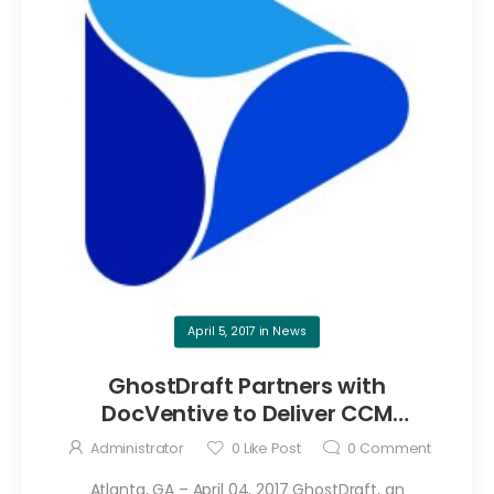
April 5, 2017
in
News
GhostDraft Partners with
DocVentive to Deliver CCM
Solutions
Administrator
0
Like Post
0
Comment
Atlanta, GA – April 04, 2017 GhostDraft, an