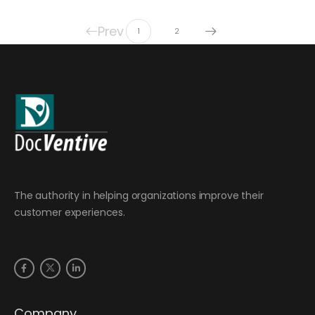
Prev
1
2
The authority in helping organizations improve their
customer experiences.
Company