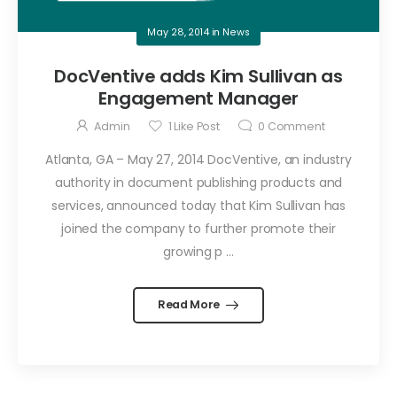
May 28, 2014
in
News
DocVentive adds Kim Sullivan as
Engagement Manager
Admin
1
Like Post
0
Comment
Atlanta, GA – May 27, 2014 DocVentive, an industry
authority in document publishing products and
services, announced today that Kim Sullivan has
joined the company to further promote their
growing p ...
Read More