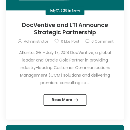
July 17, 2018
in
News
DocVentive and LTI Announce
Strategic Partnership
Administrator
0
Like Post
0
Comment
Atlanta, GA – July 17, 2018 DocVentive, a global
leader and Oracle Gold Partner in providing
industry-leading Customer Communications
Management (CCM) solutions and delivering
premiere consulting se ...
Read More