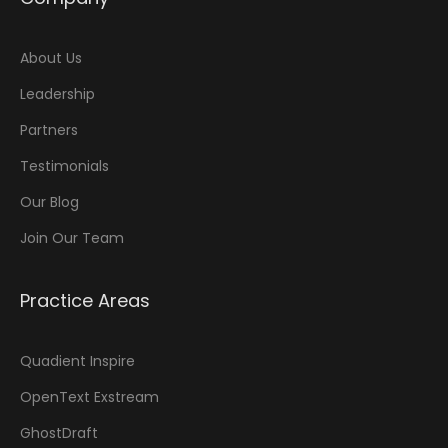
About Us
Leadership
Partners
Testimonials
Our Blog
Join Our Team
Practice Areas
Quadient Inspire
OpenText Exstream
GhostDraft