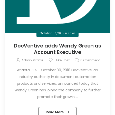
October 30, 2018
in
News
DocVentive adds Wendy Green as
Account Executive
Administrator
1
Like Post
0
Comment
Atlanta, GA – October 30, 2018 DocVentive, an
industry authority in document automation
products and services, announced today that
Wendy Green has joined the company to further
promote their growin ...
Read More