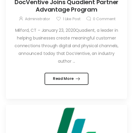
DocVentive Joins Quadient Partner
Advantage Program
Administrator
1
Like Post
0
Comment
Milford, CT – January 23, 2020Quadient, a leader in
helping businesses create meaningful customer
connections through digital and physical channels,
announced today that DocVentive, an industry
author ...
Read More