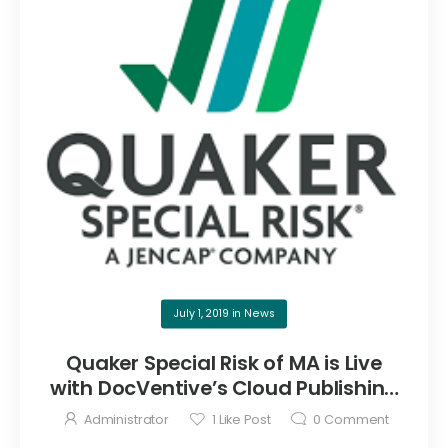
July 1, 2019
in
News
Quaker Special Risk of MA is Live
with DocVentive’s Cloud Publishing
Service
Administrator
1
Like Post
0
Comment