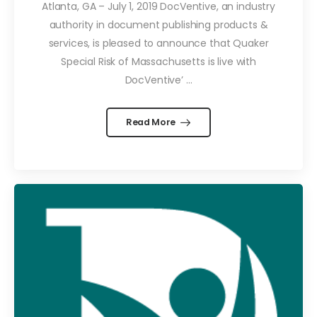
Atlanta, GA – July 1, 2019 DocVentive, an industry
authority in document publishing products &
services, is pleased to announce that Quaker
Special Risk of Massachusetts is live with
DocVentive’ ...
Read More