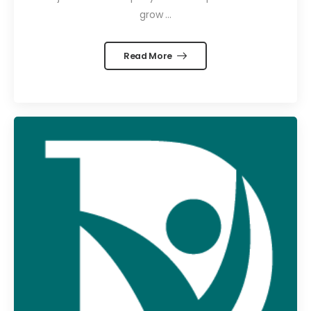
grow ...
Read More