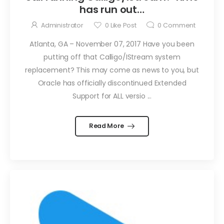
has run out…
Administrator
0
Like Post
0
Comment
Atlanta, GA – November 07, 2017 Have you been
putting off that Calligo/IStream system
replacement? This may come as news to you, but
Oracle has officially discontinued Extended
Support for ALL versio ...
Read More