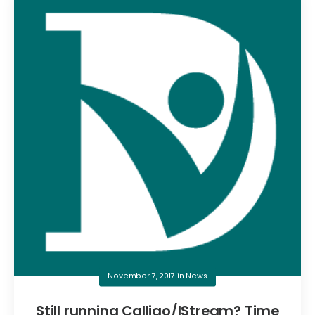
November 7, 2017
in
News
Still running Calligo/IStream? Time