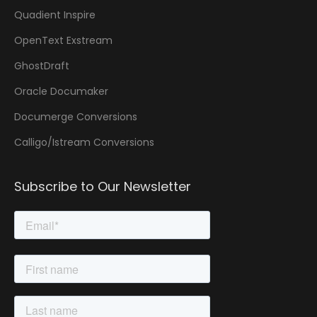
Quadient Inspire
OpenText Exstream
GhostDraft
Oracle Documaker
Documerge Conversions
Calligo/Istream Conversions
Subscribe to Our Newsletter