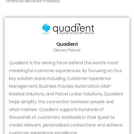
financial services markets.
Quadient
Delivery Partner
Quadient is the driving force behind the world’s most
meaningful customer experiences. By focusing on four
key solution areas including Customer Experience
Management, Business Process Automation, Mail-
Related Solutions, and Parcel Locker Solutions, Quadient
helps simplify the connection between people and
what matters. Quadient supports hundreds of
thousands of customers worldwide in their quest to
create relevant, personalized connections and achieve
customer experience excellence.