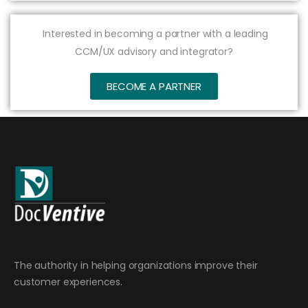
Interested in becoming a partner with a leading
CCM/UX advisory and integrator?
BECOME A PARTNER
The authority in helping organizations improve their
customer experiences.