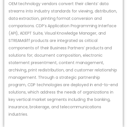
OEM technology vendors convert their clients’ data
streams into industry standards for viewing, distribution,
data extraction, printing format conversion and
comparisons. CDP’s Application Programming Interface
(API), ADEPT Suite, Visual Knowledge Manager, and
STREAMdiff products are integrated as critical
components of their Business Partners’ products and
solutions for; document composition, electronic
statement presentment, content management,
archiving, print redistribution, and customer relationship
management. Through a strategic partnership
program, CDP technologies are deployed in end-to-end
solutions, which address the needs of organizations in
key vertical market segments including the banking,
insurance, brokerage, and telecommunications
industries.