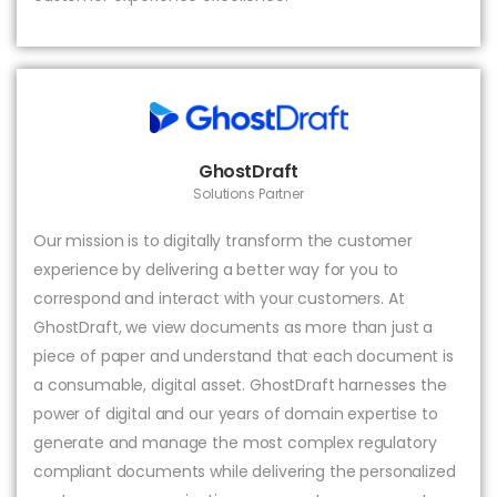
GhostDraft
Solutions Partner
Our mission is to digitally transform the customer
experience by delivering a better way for you to
correspond and interact with your customers. At
GhostDraft, we view documents as more than just a
piece of paper and understand that each document is
a consumable, digital asset. GhostDraft harnesses the
power of digital and our years of domain expertise to
generate and manage the most complex regulatory
compliant documents while delivering the personalized