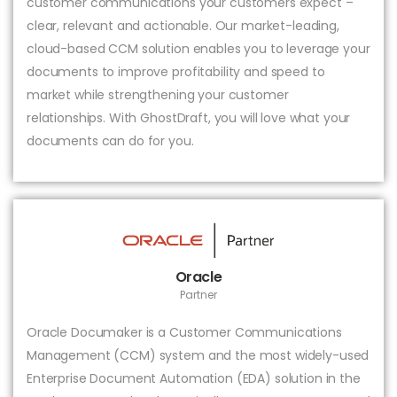
customer communications your customers expect –
clear, relevant and actionable. Our market-leading,
cloud-based CCM solution enables you to leverage your
documents to improve profitability and speed to
market while strengthening your customer
relationships. With GhostDraft, you will love what your
documents can do for you.
Oracle
Partner
Oracle Documaker is a Customer Communications
Management (CCM) system and the most widely-used
Enterprise Document Automation (EDA) solution in the