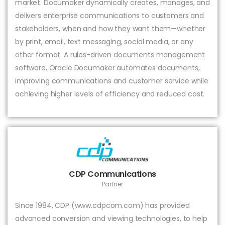
market. Documaker dynamically creates, manages, and
delivers enterprise communications to customers and
stakeholders, when and how they want them—whether
by print, email, text messaging, social media, or any
other format. A rules-driven documents management
software, Oracle Documaker automates documents,
improving communications and customer service while
achieving higher levels of efficiency and reduced cost.
CDP Communications
Partner
Since 1984, CDP (www.cdpcom.com) has provided
advanced conversion and viewing technologies, to help