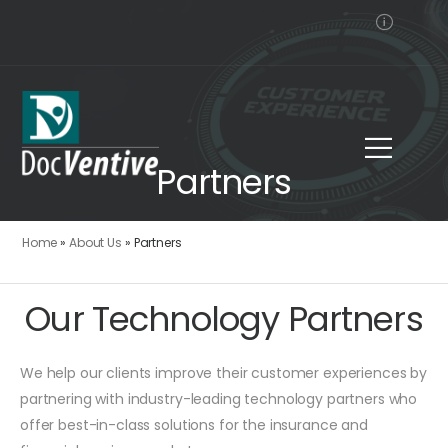
Partners
Home
»
About Us
»
Partners
Our Technology Partners
We help our clients improve their customer experiences by
partnering with industry-leading technology partners who
offer best-in-class solutions for the insurance and