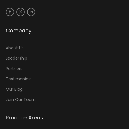
Company
About Us
Leadership
Partners
Testimonials
Our Blog
Join Our Team
Practice Areas