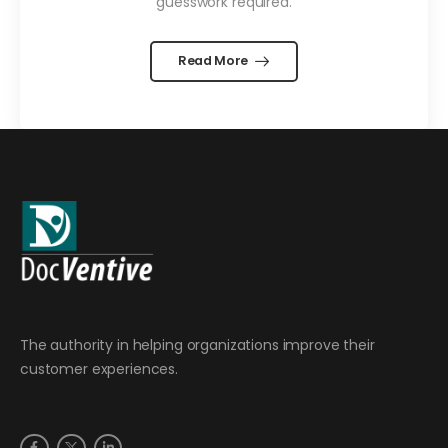
guesswork required.
Read More
The authority in helping organizations improve their
customer experiences.