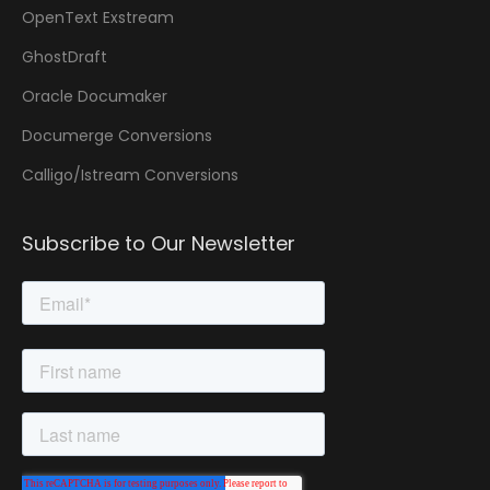
OpenText Exstream
GhostDraft
Oracle Documaker
Documerge Conversions
Calligo/Istream Conversions
Subscribe to Our Newsletter