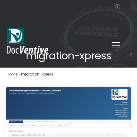
migration-xpress
Home
»
migration-xpress