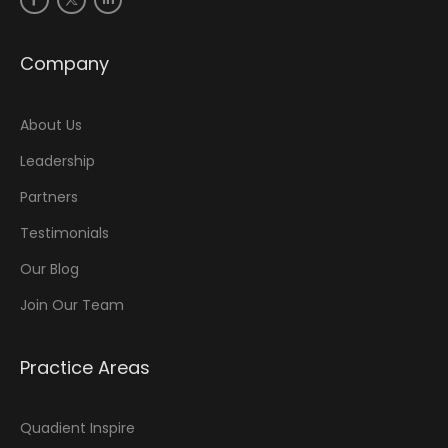
Company
About Us
Leadership
Partners
Testimonials
Our Blog
Join Our Team
Practice Areas
Quadient Inspire