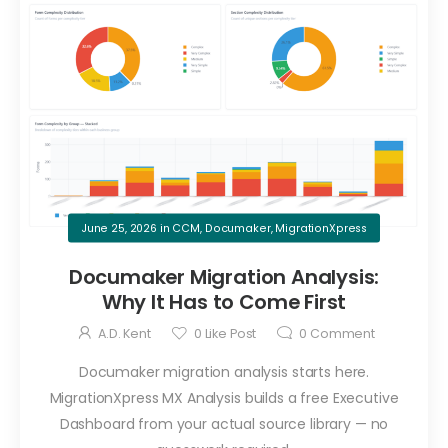
June 25, 2026
in
CCM
,
Documaker
,
MigrationXpress
Documaker Migration Analysis:
Why It Has to Come First
A.D. Kent
0
Like Post
0
Comment
Documaker migration analysis starts here.
MigrationXpress MX Analysis builds a free Executive
Dashboard from your actual source library — no