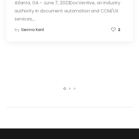
Atlanta, GA – June 7, 2023DocVentive, an industry
authority in document automation and CCM/UX
services,…
by
Sienna Kent
2