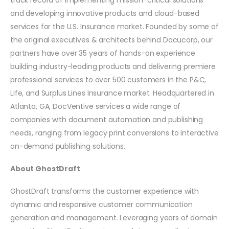
and developing innovative products and cloud-based
services for the U.S. Insurance market. Founded by some of
the original executives & architects behind Docucorp, our
partners have over 35 years of hands-on experience
building industry-leading products and delivering premiere
professional services to over 500 customers in the P&C,
Life, and Surplus Lines Insurance market. Headquartered in
Atlanta, GA, DocVentive services a wide range of
companies with document automation and publishing
needs, ranging from legacy print conversions to interactive
on-demand publishing solutions.
About GhostDraft
GhostDraft transforms the customer experience with
dynamic and responsive customer communication
generation and management. Leveraging years of domain