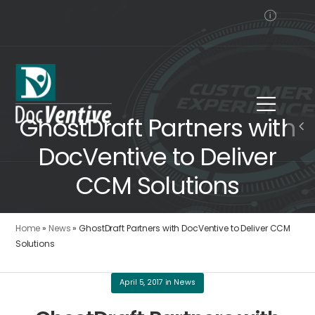
GhostDraft Partners with
DocVentive to Deliver
CCM Solutions
Home
»
News
»
GhostDraft Partners with DocVentive to Deliver CCM
Solutions
April 5, 2017
in
News