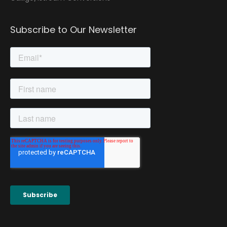
Subscribe to Our Newsletter