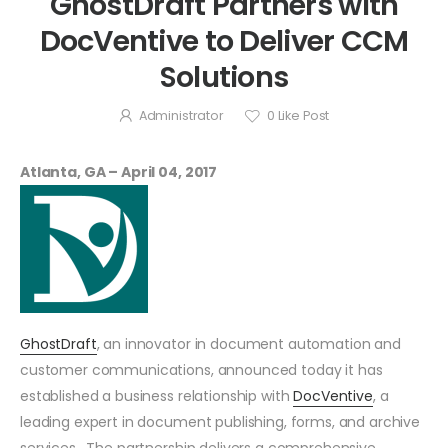
GhostDraft Partners with
DocVentive to Deliver CCM
Solutions
Administrator
0
Like Post
Atlanta, GA – April 04, 2017
GhostDraft
, an innovator in document automation and
customer communications, announced today it has
established a business relationship with
DocVentive
, a
leading expert in document publishing, forms, and archive
services. The partnership delivers a comprehensive,