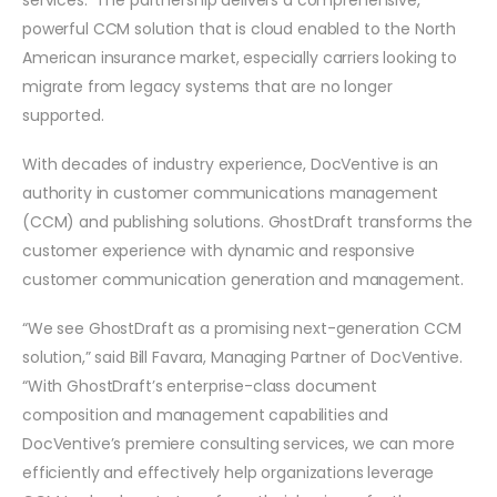
powerful CCM solution that is cloud enabled to the North
American insurance market, especially carriers looking to
migrate from legacy systems that are no longer
supported.
With decades of industry experience, DocVentive is an
authority in customer communications management
(CCM) and publishing solutions. GhostDraft transforms the
customer experience with dynamic and responsive
customer communication generation and management.
“We see GhostDraft as a promising next-generation CCM
solution,” said Bill Favara, Managing Partner of DocVentive.
“With GhostDraft’s enterprise-class document
composition and management capabilities and
DocVentive’s premiere consulting services, we can more
efficiently and effectively help organizations leverage