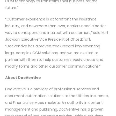
CCM technology to transform their business for the
future.”
“Customer experience is at forefront the insurance
industry, and now more than ever, carriers need a better
way to correspond and interact with customers,” said Kurt
Jackson, Executive Vice President of GhostDraft.
“DocVentive has a proven track record implementing
large, complex CCM solutions, and we are excited to
partner with them to help customers easily create and
modify forms and other customer communications.”
About DocVentive
DocVentive is a provider of professional services and
document automation solutions to the Utilities, Insurance,
and Financial services markets. An authority in content
management and publishing, DocVentive has a proven
track record of implementing mission-critical solutions