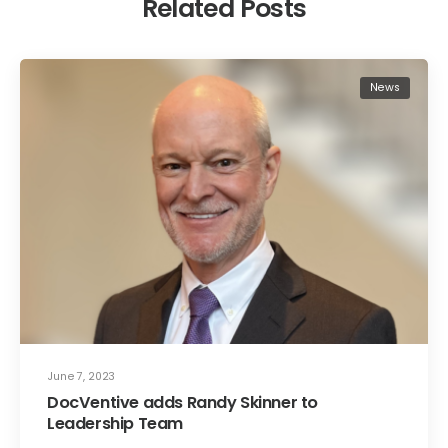
Related Posts
News
June 7, 2023
DocVentive adds Randy Skinner to
Leadership Team