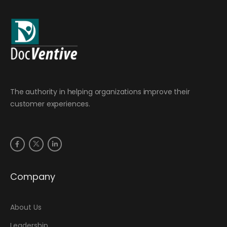
The authority in helping organizations improve their
customer experiences.
Company
About Us
Leadership