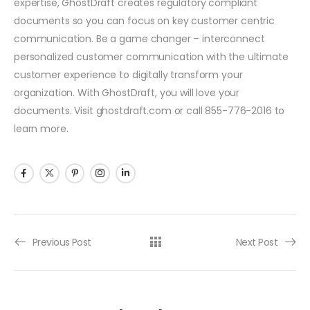
expertise, GhostDraft creates regulatory compliant
documents so you can focus on key customer centric
communication. Be a game changer – interconnect
personalized customer communication with the ultimate
customer experience to digitally transform your
organization. With GhostDraft, you will love your
documents. Visit ghostdraft.com or call 855-776-2016 to
learn more.
Previous Post
Next Post