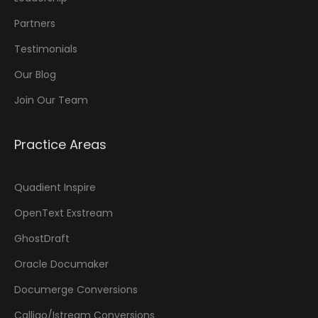
Partners
Testimonials
Our Blog
Join Our Team
Practice Areas
Quadient Inspire
OpenText Exstream
GhostDraft
Oracle Documaker
Documerge Conversions
Calligo/Istream Conversions