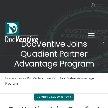
DocVentive Joins
Quadient Partner
Advantage Program
Home
»
News
»
DocVentive Joins Quadient Partner Advantage
Program
January 23, 2020
in
News