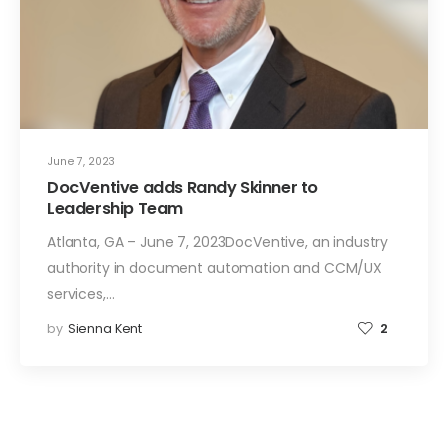
June 7, 2023
DocVentive adds Randy Skinner to
Leadership Team
Atlanta, GA – June 7, 2023DocVentive, an industry
authority in document automation and CCM/UX
services,…
by
Sienna Kent
2