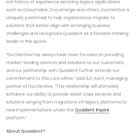
rich history of experience servicing legacy applications
such as Documaker, Documerge and others, DocVentive is
uniquely positioned to help organizations migrate to
solutions that better align with emerging business
challenges and recognizes Quadient as a forward-thinking
leader in the space.
“DocVentive has always been laser focused on providing
market-leading services and solutions to our customers,
and our partnership with Quadient further extends our
commitment to this core ethos,” said A.D. Kent, managing
partner of DocVentive. “This relationship will ultimately
enhance our ability to provide world-class services and
solutions ranging from migrations off legacy platforms to
new implementations under the
Quadient Inspire
platform.”
About Quadient®