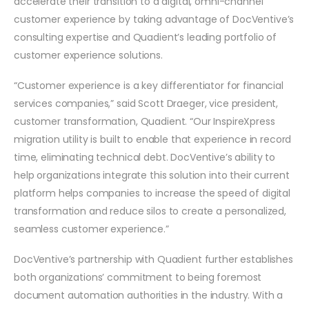
accelerate their transition to a digital, omni-channel
customer experience by taking advantage of DocVentive’s
consulting expertise and Quadient’s leading portfolio of
customer experience solutions.
“Customer experience is a key differentiator for financial
services companies,” said Scott Draeger, vice president,
customer transformation, Quadient. “Our InspireXpress
migration utility is built to enable that experience in record
time, eliminating technical debt. DocVentive’s ability to
help organizations integrate this solution into their current
platform helps companies to increase the speed of digital
transformation and reduce silos to create a personalized,
seamless customer experience.”
DocVentive’s partnership with Quadient further establishes
both organizations’ commitment to being foremost
document automation authorities in the industry. With a