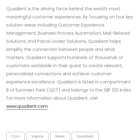
Quadient is the driving force behind the world’s most
meaningful customer experiences. By focusing on four key
solution areas including Customer Experience
Management, Business Process Automation, Mail-Related
Solutions, and Parcel Locker Solutions, Quadient helps
simplify the connection between people and what
matters. Quadient supports hundreds of thousands of
customers worldwide in their quest to create relevant,
personalized connections and achieve customer
experience excellence. Quadient is listed in compartment
B of Euronext Paris (QDT) and belongs to the SBF 120 index.
For more information about Quadient, visit
www.quadient.com
.
Ccm
Inspire
News
Quadient