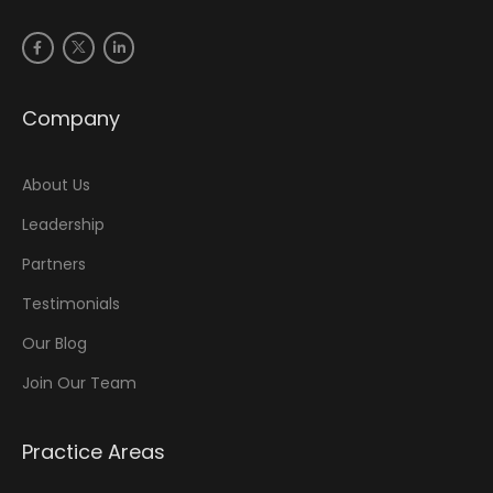
Company
About Us
Leadership
Partners
Testimonials
Our Blog
Join Our Team
Practice Areas