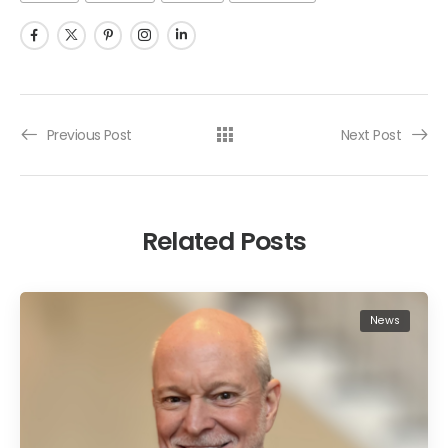
Previous Post
Next Post
Related Posts
News