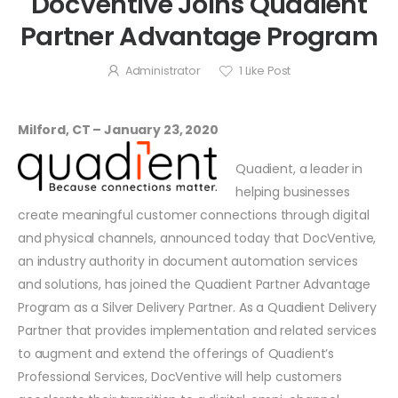
DocVentive Joins Quadient
Partner Advantage Program
Administrator
1
Like Post
Milford, CT – January 23, 2020
Quadient, a leader in
helping businesses
create meaningful customer connections through digital
and physical channels, announced today that DocVentive,
an industry authority in document automation services
and solutions, has joined the Quadient Partner Advantage
Program as a Silver Delivery Partner. As a Quadient Delivery
Partner that provides implementation and related services
to augment and extend the offerings of Quadient’s
Professional Services, DocVentive will help customers