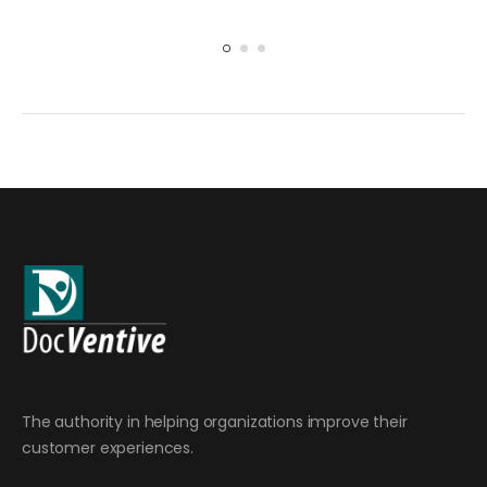
The authority in helping organizations improve their
customer experiences.