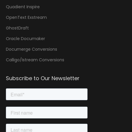
Quadient Inspire
OpenText Exstream
GhostDraft
Oracle Documaker
Documerge Conversions
Calligo/Istream Conversions
Subscribe to Our Newsletter