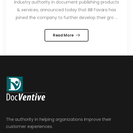
industry authority in document publishing products
& services, announced today that Bill Favara has
joined the company to further develop their gro ...
Read More
The authority in helping organizations improve their
customer experiences.