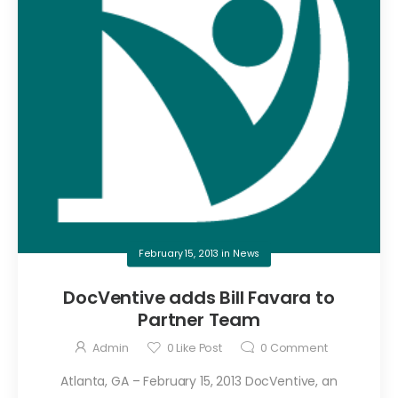
February 15, 2013
in
News
DocVentive adds Bill Favara to
Partner Team
Admin
0
Like Post
0
Comment
Atlanta, GA – February 15, 2013 DocVentive, an