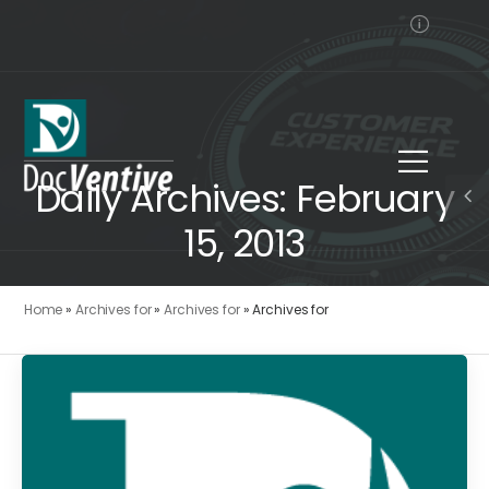
Daily Archives: February
15, 2013
Home
»
Archives for
»
Archives for
»
Archives for