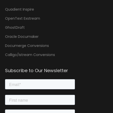
Quadient Inspire
OpenText Exstream
GhostDraft
Oracle Documaker
Documerge Conversions
Calligo/Istream Conversions
Subscribe to Our Newsletter