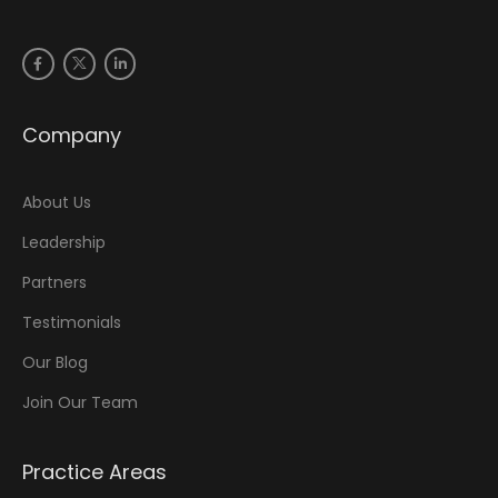
Company
About Us
Leadership
Partners
Testimonials
Our Blog
Join Our Team
Practice Areas