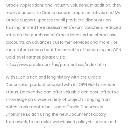
Oracle Applications and Industry Solutions. In addition, they
receive access to Oracle account representatives and My
Oracle Support updates for all products, discounts on
training, limited free assessment/exam vouchers, reduced
rates on the purchase of Oracle licenses for internal use,
discounts on advances customer services and more. For
more information about the benefits of becoming an OPN
Gold level partner, please visit:
http://www.oracle.com/us/partnerships/index.htm
With such a rich and long history with the Oracle
Documaker product coupled with its OPN Gold member
status, DocVentive can offer valuable and cost-effective
knowledge on a wide variety of projects, ranging from
batch implementations under Oracle Documaker
Enterprise Edition using the new Document Factory
framework, to complex web-based policy-issuance and