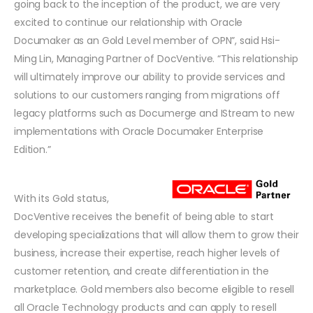
going back to the inception of the product, we are very
excited to continue our relationship with Oracle
Documaker as an Gold Level member of OPN”, said Hsi-
Ming Lin, Managing Partner of DocVentive. “This relationship
will ultimately improve our ability to provide services and
solutions to our customers ranging from migrations off
legacy platforms such as Documerge and IStream to new
implementations with Oracle Documaker Enterprise
Edition.”
With its Gold status,
DocVentive receives the benefit of being able to start
developing specializations that will allow them to grow their
business, increase their expertise, reach higher levels of
customer retention, and create differentiation in the
marketplace. Gold members also become eligible to resell
all Oracle Technology products and can apply to resell