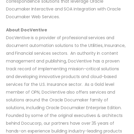
correspondence solutions that leverage Oracle
Documaker Interactive and SOA integration with Oracle
Documaker Web Services.
About DocVentive
DocVentive is a provider of professional services and
document automation solutions to the Utilities, Insurance,
and Financial services sectors. An authority in content
management and publishing, DocVentive has a proven
track record of implementing mission-critical solutions
and developing innovative products and cloud-based
services for the U.S. Insurance sector. As a Gold level
member of OPN, DocVentive also offers services and
solutions around the Oracle Documaker family of
solutions, including Oracle Documaker Enterprise Edition.
Founded by some of the original executives & architects
behind Docucorp, our partners have over 35 years of
hands-on experience building industry-leading products