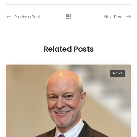
Previous Post
Next Post
Related Posts
News