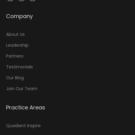
Company
About Us
Leadership
Partners
Testimonials
Our Blog
Join Our Team
Practice Areas
Quadient Inspire