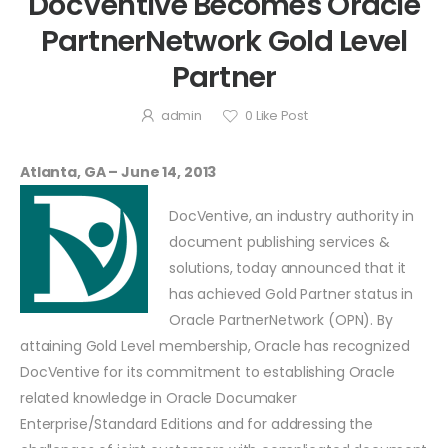
DocVentive Becomes Oracle
PartnerNetwork Gold Level
Partner
admin
0
Like Post
Atlanta, GA – June 14, 2013
DocVentive, an industry authority in
document publishing services &
solutions, today announced that it
has achieved Gold Partner status in
Oracle PartnerNetwork (OPN). By
attaining Gold Level membership, Oracle has recognized
DocVentive for its commitment to establishing Oracle
related knowledge in Oracle Documaker
Enterprise/Standard Editions and for addressing the