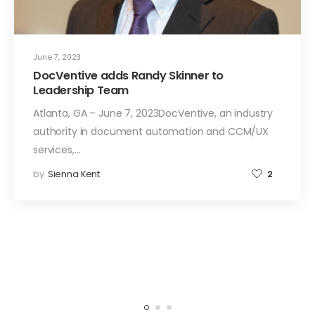
June 7, 2023
DocVentive adds Randy Skinner to
Leadership Team
Atlanta, GA – June 7, 2023DocVentive, an industry
authority in document automation and CCM/UX
services,…
by
Sienna Kent
2