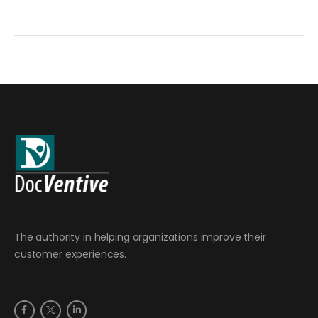
The authority in helping organizations improve their
customer experiences.