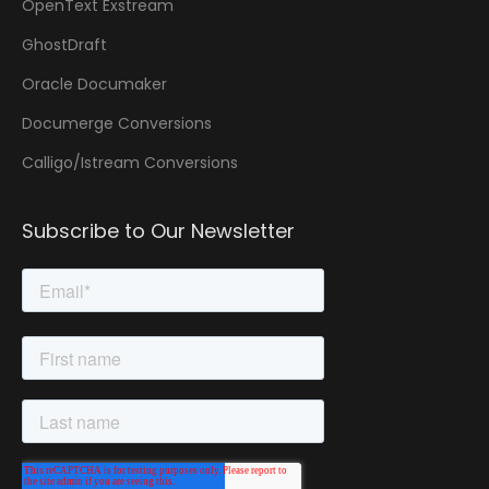
OpenText Exstream
GhostDraft
Oracle Documaker
Documerge Conversions
Calligo/Istream Conversions
Subscribe to Our Newsletter