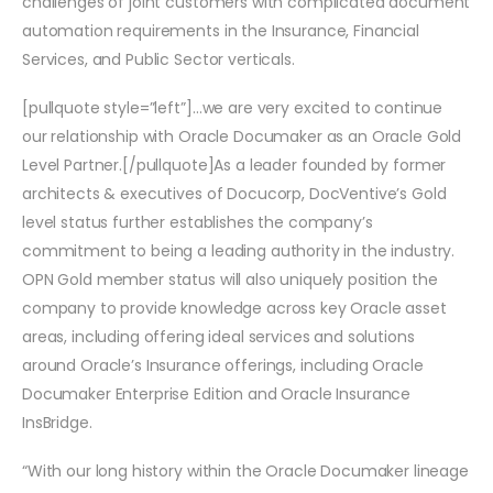
challenges of joint customers with complicated document
automation requirements in the Insurance, Financial
Services, and Public Sector verticals.
[pullquote style=”left”]…we are very excited to continue
our relationship with Oracle Documaker as an Oracle Gold
Level Partner.[/pullquote]As a leader founded by former
architects & executives of Docucorp, DocVentive’s Gold
level status further establishes the company’s
commitment to being a leading authority in the industry.
OPN Gold member status will also uniquely position the
company to provide knowledge across key Oracle asset
areas, including offering ideal services and solutions
around Oracle’s Insurance offerings, including Oracle
Documaker Enterprise Edition and Oracle Insurance
InsBridge.
“With our long history within the Oracle Documaker lineage