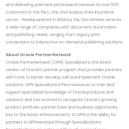
and delivering premiere professional services to over 500
customers in the P&C, Life, and Surplus Lines Insurance
sector. Headquartered in Atlanta, GA, DocVentive services
a wide range of companies with document automation
and publishing needs, ranging from legacy print
conversions to interactive on-demand publishing solutions.
About Oracle PartnerNetwork
Oracle PartnerNetwork (OPN) Specialized is the latest
version of Oracle’s partner program that provides partners
with tools to better develop, sell and implement Oracle
solutions. OPN Specialized offers resources to train and
support specialized knowledge of Oracle products and
solutions and has evolved to recognize Oracle’s growing
product portfolio, partner base and business opportunity.
Key to the latest enhancements to OPN is the ability for
partners to differentiate through Specializations.