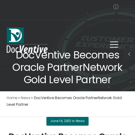
DocVentive Becomes
Oracle PartnerNetwork
Gold Level Partner
Home
»
News
»
DocVentive Becomes Oracle PartnerNetwork Gold
Level Partner
June 14, 2013
in
News