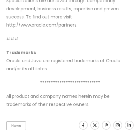
Specializations are achieved through competency
development, business results, expertise and proven
success. To find out more visit
http://www.oracle.com/partners.
###
Trademarks
Oracle and Java are registered trademarks of Oracle
and/or its affiliates.
****************************
All product and company names herein may be
trademarks of their respective owners.
News